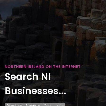
NORTHERN IRELAND ON THE INTERNET
Search NI
Businesses...
Directory
Property
Cars
Jobs