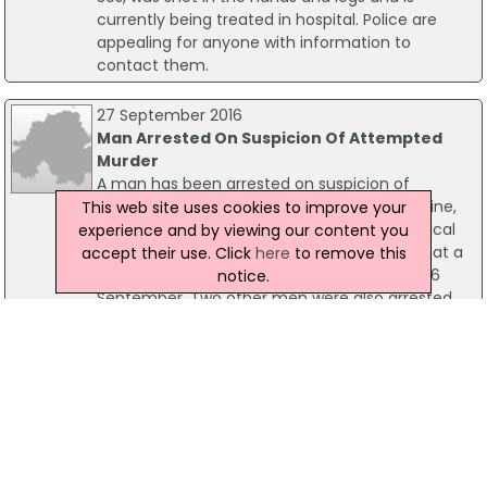
currently being treated in hospital. Police are
appealing for anyone with information to
contact them.
27 September 2016
Man Arrested On Suspicion Of Attempted
Murder
A man has been arrested on suspicion of
attempted murder over an attack in Coleraine,
This web site uses cookies to improve your
Co L'Derry. A man, aged in his 50s, is in a critical
experience and by viewing our content you
condition in hospital after he was assaulted at a
accept their use. Click
here
to remove this
house on the Ballycastle Road on Monday, 26
notice.
September. Two other men were also arrested
and have been released on bail pending further
enquiries.
17 August 2016
Man Arrested Following Incident At House In
Coleraine
A 43-year-old man has been arrested in
connection with an incident at a house in