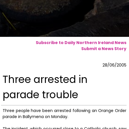
Subscribe to Daily Northern Ireland News
Submit a News Story
28/06/2005
Three arrested in
parade trouble
Three people have been arrested following an Orange Order
parade in Ballymena on Monday.
The incident, which occurred close to a Catholic church, saw