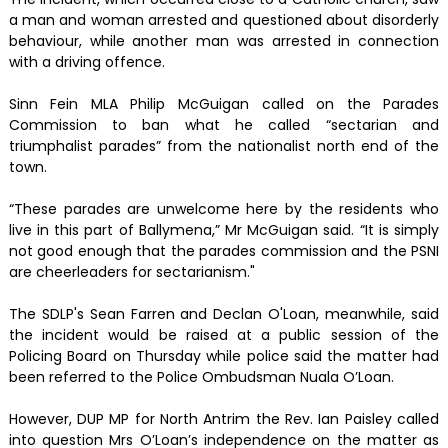
a man and woman arrested and questioned about disorderly
behaviour, while another man was arrested in connection
with a driving offence.
Sinn Fein MLA Philip McGuigan called on the Parades
Commission to ban what he called “sectarian and
triumphalist parades” from the nationalist north end of the
town.
“These parades are unwelcome here by the residents who
live in this part of Ballymena,” Mr McGuigan said. “It is simply
not good enough that the parades commission and the PSNI
are cheerleaders for sectarianism."
The SDLP's Sean Farren and Declan O'Loan, meanwhile, said
the incident would be raised at a public session of the
Policing Board on Thursday while police said the matter had
been referred to the Police Ombudsman Nuala O’Loan.
However, DUP MP for North Antrim the Rev. Ian Paisley called
into question Mrs O’Loan’s independence on the matter as