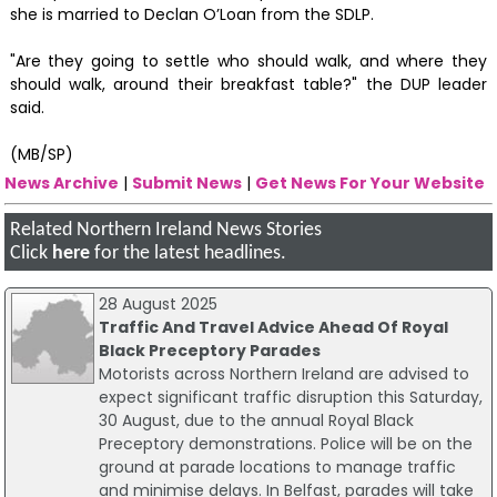
she is married to Declan O’Loan from the SDLP.
"Are they going to settle who should walk, and where they
should walk, around their breakfast table?" the DUP leader
said.
(MB/SP)
News Archive
|
Submit News
|
Get News For Your Website
Related Northern Ireland News Stories
Click
here
for the latest headlines.
28 August 2025
Traffic And Travel Advice Ahead Of Royal
Black Preceptory Parades
Motorists across Northern Ireland are advised to
expect significant traffic disruption this Saturday,
30 August, due to the annual Royal Black
Preceptory demonstrations. Police will be on the
ground at parade locations to manage traffic
and minimise delays. In Belfast, parades will take