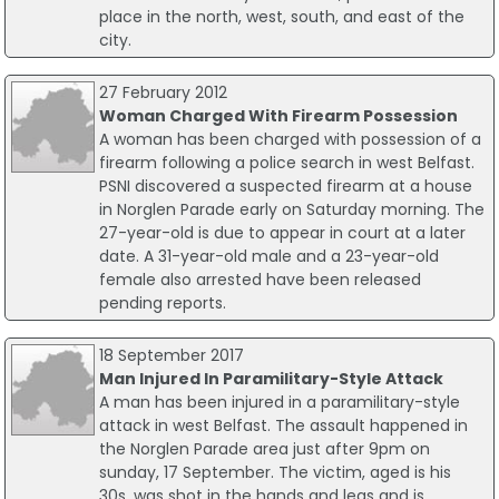
place in the north, west, south, and east of the
city.
27 February 2012
Woman Charged With Firearm Possession
A woman has been charged with possession of a
firearm following a police search in west Belfast.
PSNI discovered a suspected firearm at a house
in Norglen Parade early on Saturday morning. The
27-year-old is due to appear in court at a later
date. A 31-year-old male and a 23-year-old
female also arrested have been released
pending reports.
18 September 2017
Man Injured In Paramilitary-Style Attack
A man has been injured in a paramilitary-style
attack in west Belfast. The assault happened in
the Norglen Parade area just after 9pm on
sunday, 17 September. The victim, aged is his
30s, was shot in the hands and legs and is