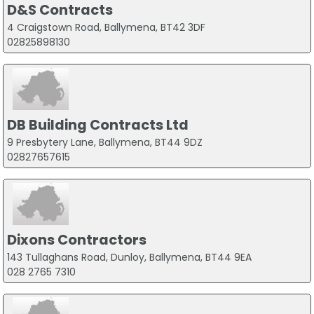
D&S Contracts
4 Craigstown Road, Ballymena, BT42 3DF
02825898130
DB Building Contracts Ltd
9 Presbytery Lane, Ballymena, BT44 9DZ
02827657615
Dixons Contractors
143 Tullaghans Road, Dunloy, Ballymena, BT44 9EA
028 2765 7310