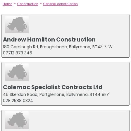
-
-
Home
Construction
General construction
Andrew Hamilton Construction
180 Carnlough Rd, Broughshane, Ballymena, BT43 7JW
07712 873 346
Colemac Specialist Contracts Ltd
46 Skerdan Road, Portglenone, Ballymena, BT44 8EY
028 2588 0324