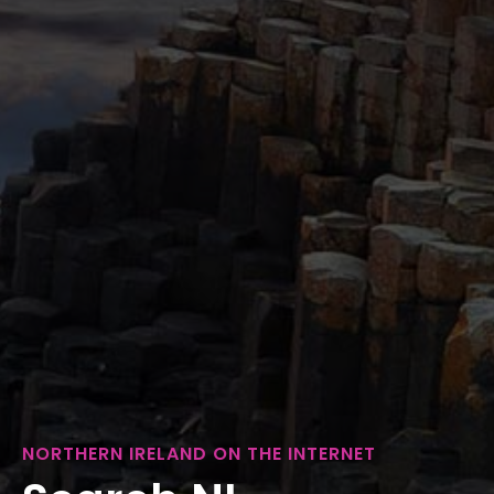
NORTHERN IRELAND ON THE INTERNET