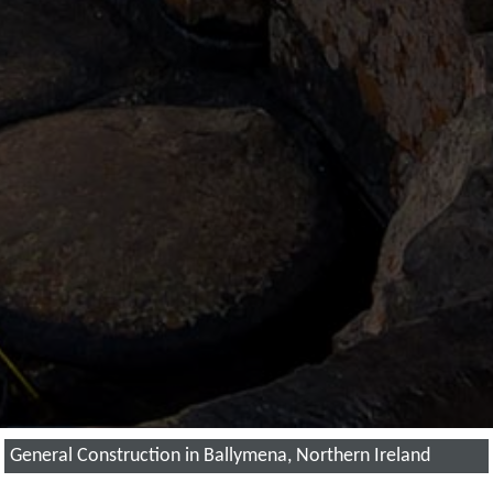
General Construction in Ballymena, Northern Ireland