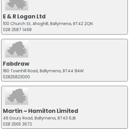
E & R Logan Ltd
100 Church St, Ahoghill, Ballymena, BT42 2QN
028 2587 1468
Fabdraw
180 Townhill Road, Ballymena, BT44 8AW
02825823000
Martin ~ Hamilton Limited
46 Doury Road, Ballymena, BT43 6JB
028 2565 3672