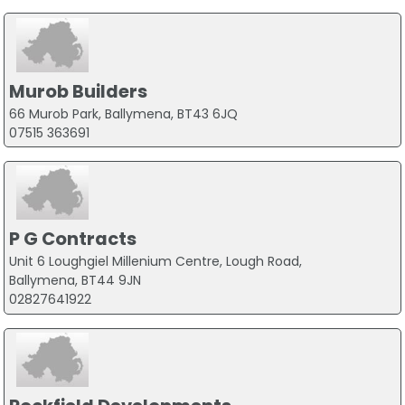
Murob Builders
66 Murob Park, Ballymena, BT43 6JQ
07515 363691
P G Contracts
Unit 6 Loughgiel Millenium Centre, Lough Road,
Ballymena, BT44 9JN
02827641922