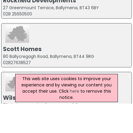
Rockfield Developments
27 Greenmount Terrace, Ballymena, BT43 6BY
028 25650500
Scott Homes
80 Ballycregagh Road, Ballymena, BT44 9RG
02827638527
This web site uses cookies to improve your
experience and by viewing our content you
accept their use. Click
here
to remove this
Wilson & Mawhinney
notice.
73 Liminary Road, Ballymena, BT42 3HN
028 2564 9537
Map of General construction Companies in Ballymena