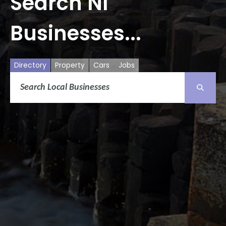
Search NI
Businesses...
Directory
Property
Cars
Jobs