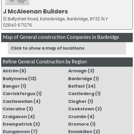
J McAleenan Builders
12 Ballyshiel Road, Katesbridge, Banbridge, BT32 5LY
02840 671276
Map of General construction Companies in Banbridge
Click to show a map of locations
Refine General Construction by Region
Antrim
(6)
Armagh
(3)
Ballymena
(13)
Banbridge
(1)
Bangor
(1)
Belfast
(24)
Carrickfergus
(1)
Castlederg
(1)
Castlewellan
(4)
Clogher
(1)
Coleraine
(3)
Cookstown
(2)
Craigavon
(4)
Crumlin
(4)
Downpatrick
(2)
Dromore
(1)
Dungannon
(7)
Enniskillen
(2)