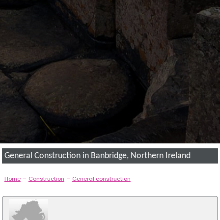
General Construction in Banbridge, Northern Ireland
-
-
Home
Construction
General construction