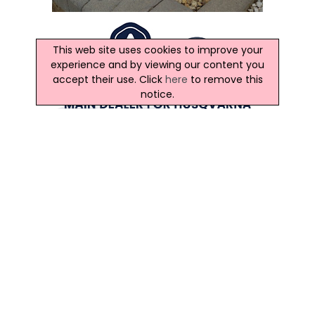
This web site uses cookies to improve your
experience and by viewing our content you
accept their use. Click
here
to remove this
notice.