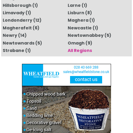
Hillsborough
(1)
Larne
(1)
Limavady
(1)
Lisburn
(8)
Londonderry
(12)
Maghera
(1)
Magherafelt
(6)
Newcastle
(1)
Newry
(14)
Newtownabbey
(5)
Newtownards
(5)
Omagh
(9)
Strabane
(1)
All Regions