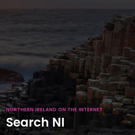
NORTHERN IRELAND ON THE INTERNET
Search NI