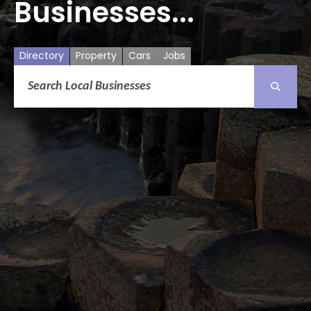
Businesses...
Directory
Property
Cars
Jobs