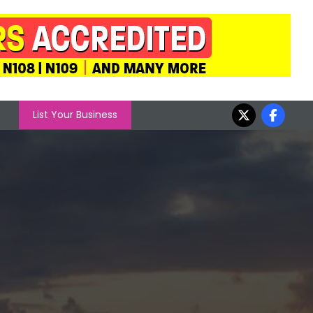
List Your Business