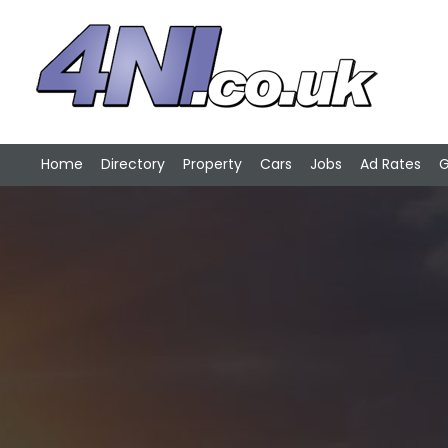
Home
Directory
Property
Cars
Jobs
Ad Rates
G