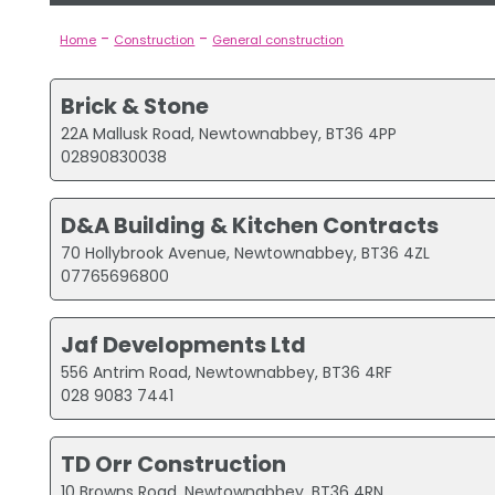
-
-
Home
Construction
General construction
Brick & Stone
22A Mallusk Road, Newtownabbey, BT36 4PP
02890830038
D&A Building & Kitchen Contracts
70 Hollybrook Avenue, Newtownabbey, BT36 4ZL
07765696800
Jaf Developments Ltd
556 Antrim Road, Newtownabbey, BT36 4RF
028 9083 7441
TD Orr Construction
10 Browns Road, Newtownabbey, BT36 4RN