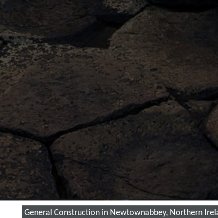
General Construction in Newtownabbey, Northern Irel