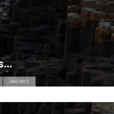
...
Jobs
(607)