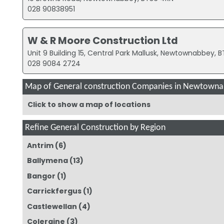
028 90838951
W & R Moore Construction Ltd
Unit 9 Building 15, Central Park Mallusk, Newtownabbey, 
028 9084 2724
Map of General construction Companies in Newtown
Click to show a map of locations
Refine General Construction by Region
Antrim
(6)
Ballymena
(13)
Bangor
(1)
Carrickfergus
(1)
Castlewellan
(4)
Coleraine
(3)