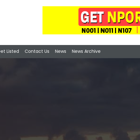
et Listed
Contact Us
News
News Archive