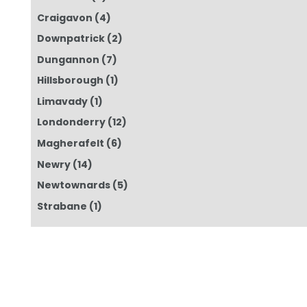
Craigavon
(4)
Downpatrick
(2)
Dungannon
(7)
Hillsborough
(1)
Limavady
(1)
Londonderry
(12)
Magherafelt
(6)
Newry
(14)
Newtownards
(5)
Strabane
(1)