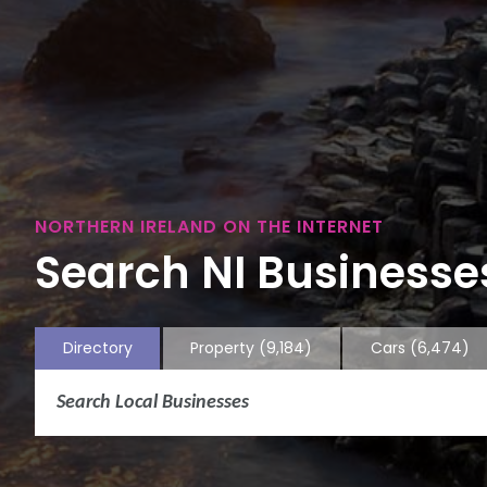
NORTHERN IRELAND ON THE INTERNET
Search NI Businesses
Directory
Property
(9,184)
Cars
(6,474)