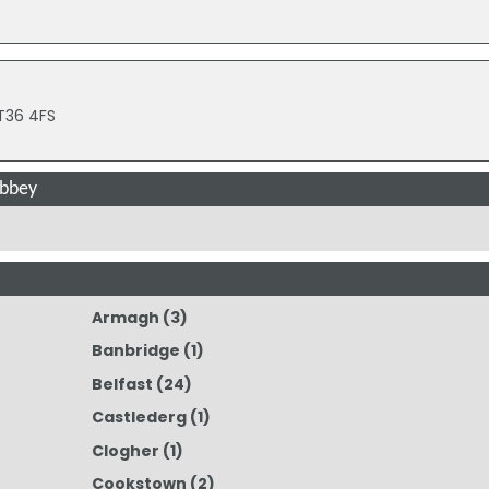
BT36 4FS
abbey
Armagh
(3)
Banbridge
(1)
Belfast
(24)
Castlederg
(1)
Clogher
(1)
Cookstown
(2)