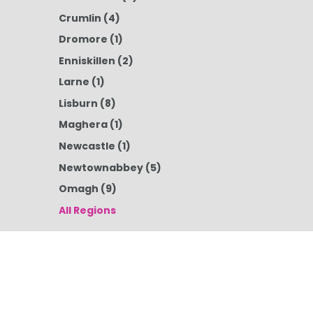
Crumlin
(4)
Dromore
(1)
Enniskillen
(2)
Larne
(1)
Lisburn
(8)
Maghera
(1)
Newcastle
(1)
Newtownabbey
(5)
Omagh
(9)
All Regions