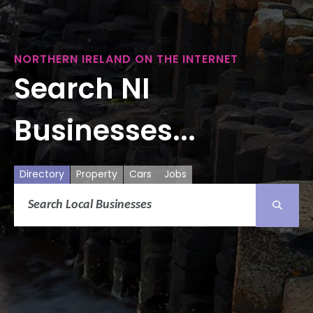
NORTHERN IRELAND ON THE INTERNET
Search NI
Businesses...
Directory
Property
Cars
Jobs