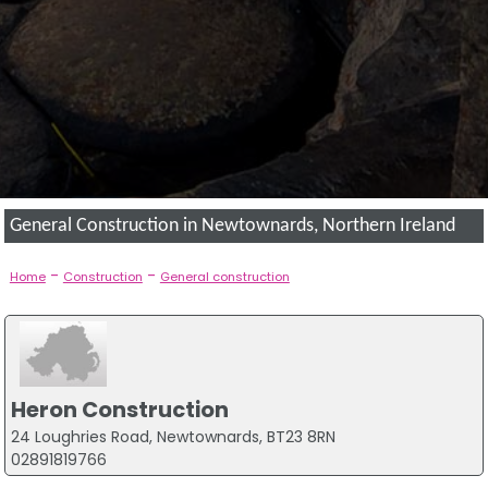
General Construction in Newtownards, Northern Ireland
-
-
Home
Construction
General construction
Heron Construction
24 Loughries Road, Newtownards, BT23 8RN
02891819766