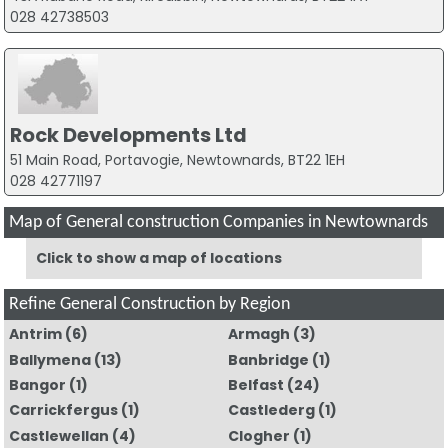
028 42738503
Rock Developments Ltd
51 Main Road, Portavogie, Newtownards, BT22 1EH
028 42771197
Map of General construction Companies in Newtownards
Click to show a map of locations
Refine General Construction by Region
Antrim
(6)
Armagh
(3)
Ballymena
(13)
Banbridge
(1)
Bangor
(1)
Belfast
(24)
Carrickfergus
(1)
Castlederg
(1)
Castlewellan
(4)
Clogher
(1)