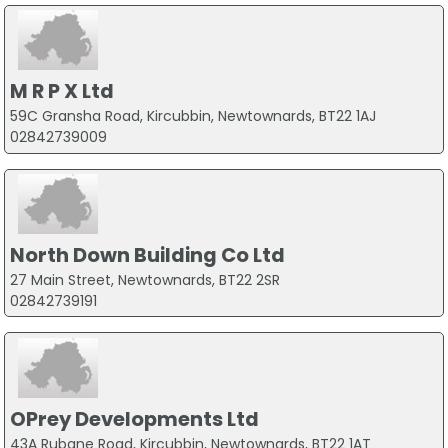
M R P X Ltd
59C Gransha Road, Kircubbin, Newtownards, BT22 1AJ
02842739009
North Down Building Co Ltd
27 Main Street, Newtownards, BT22 2SR
02842739191
OPrey Developments Ltd
43A Rubane Road, Kircubbin, Newtownards, BT22 1AT