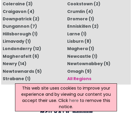
Coleraine
(3)
Cookstown
(2)
Craigavon
(4)
Crumlin
(4)
Downpatrick
(2)
Dromore
(1)
Dungannon
(7)
Enniskillen
(2)
Hillsborough
(1)
Larne
(1)
Limavady
(1)
Lisburn
(8)
Londonderry
(12)
Maghera
(1)
Magherafelt
(6)
Newcastle
(1)
Newry
(14)
Newtownabbey
(5)
Newtownards
(5)
Omagh
(9)
Strabane
(1)
All Regions
This web site uses cookies to improve your
experience and by viewing our content you
accept their use. Click
here
to remove this
notice.