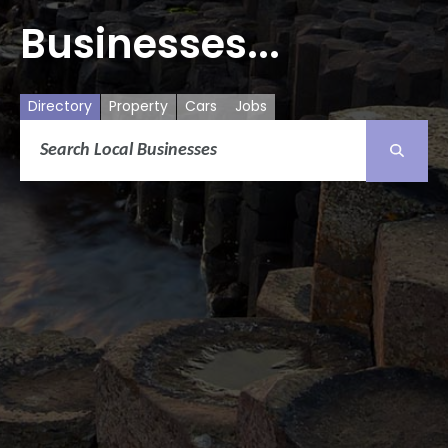
Businesses...
Directory
Property
Cars
Jobs