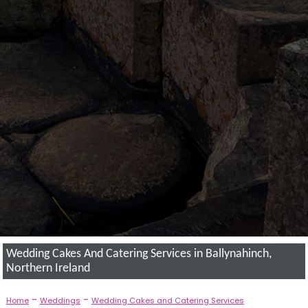
Wedding Cakes And Catering Services in Ballynahinch,
Northern Ireland
-
-
Home
Weddings
Wedding Cakes and Catering Services