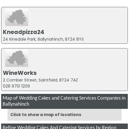
Kneadpizza24
24 Kinedale Park, Ballynahinch, BT24 8YS
WineWorks
2 Comber Street, Saintfield, BT24 7AZ
028 9751 1209
Map of Wedding Cakes and Catering Services Companies in
Ballynahinch
Click to show a map of locations
Refine Wedding Cakes And Catering Services by Region