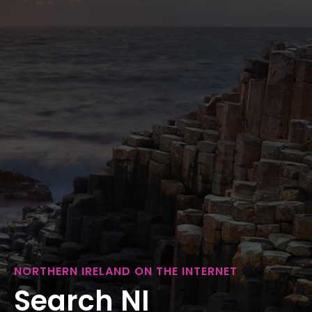
NORTHERN IRELAND ON THE INTERNET
Search NI