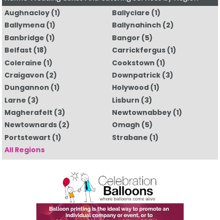
Aughnacloy
(1)
Ballyclare
(1)
Ballymena
(1)
Ballynahinch
(2)
Banbridge
(1)
Bangor
(5)
Belfast
(18)
Carrickfergus
(1)
Coleraine
(1)
Cookstown
(1)
Craigavon
(2)
Downpatrick
(3)
Dungannon
(1)
Holywood
(1)
Larne
(3)
Lisburn
(3)
Magherafelt
(3)
Newtownabbey
(1)
Newtownards
(2)
Omagh
(5)
Portstewart
(1)
Strabane
(1)
All Regions