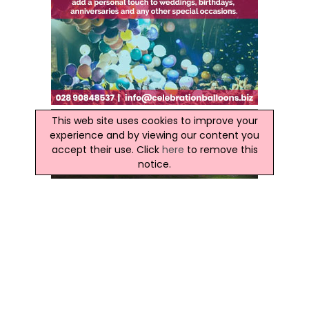
This web site uses cookies to improve your
experience and by viewing our content you
accept their use. Click
here
to remove this
notice.