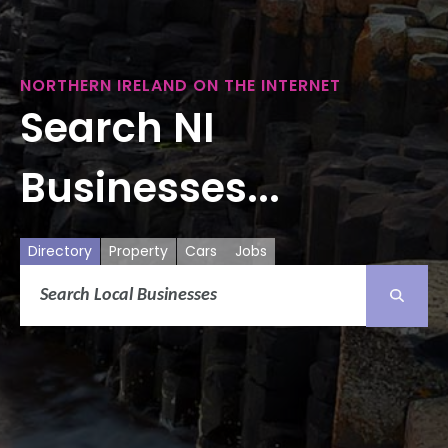
NORTHERN IRELAND ON THE INTERNET
Search NI
Businesses...
Directory
Property
Cars
Jobs