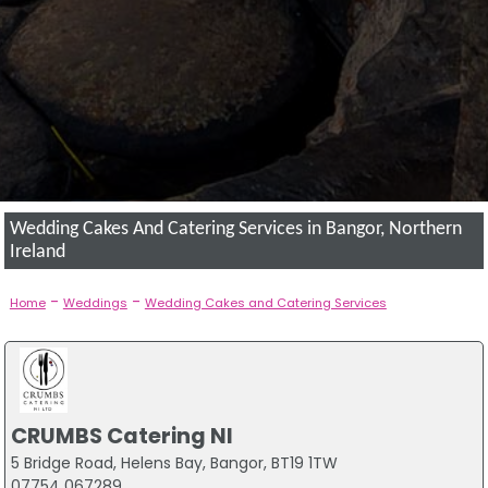
Wedding Cakes And Catering Services in Bangor, Northern
Ireland
-
-
Home
Weddings
Wedding Cakes and Catering Services
CRUMBS Catering NI
5 Bridge Road, Helens Bay, Bangor, BT19 1TW
07754 067289