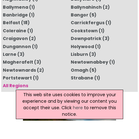
Ballymena
(1)
Ballynahinch
(2)
Banbridge
(1)
Bangor
(5)
Belfast
(18)
Carrickfergus
(1)
Coleraine
(1)
Cookstown
(1)
Craigavon
(2)
Downpatrick
(3)
Dungannon
(1)
Holywood
(1)
Larne
(3)
Lisburn
(3)
Magherafelt
(3)
Newtownabbey
(1)
Newtownards
(2)
Omagh
(5)
Portstewart
(1)
Strabane
(1)
All Regions
This web site uses cookies to improve your
experience and by viewing our content you
accept their use. Click
here
to remove this
notice.