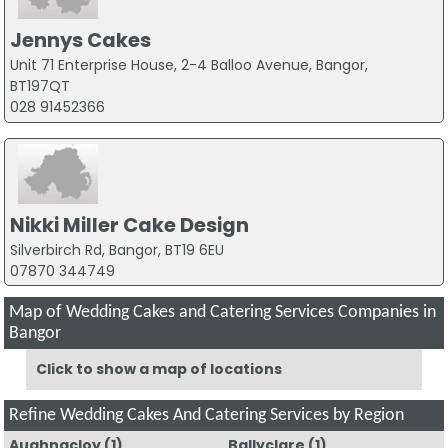
Jennys Cakes
Unit 71 Enterprise House, 2-4 Balloo Avenue, Bangor,
BT197QT
028 91452366
Nikki Miller Cake Design
Silverbirch Rd, Bangor, BT19 6EU
07870 344749
Map of Wedding Cakes and Catering Services Companies in
Bangor
Click to show a map of locations
Refine Wedding Cakes And Catering Services by Region
Aughnacloy
(1)
Ballyclare
(1)