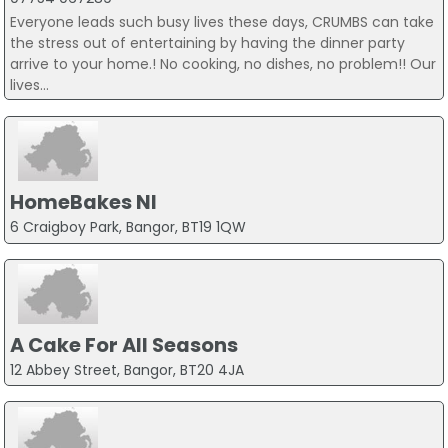
Everyone leads such busy lives these days, CRUMBS can take
the stress out of entertaining by having the dinner party
arrive to your home.! No cooking, no dishes, no problem!! Our
lives...
HomeBakes NI
6 Craigboy Park, Bangor, BT19 1QW
A Cake For All Seasons
12 Abbey Street, Bangor, BT20 4JA