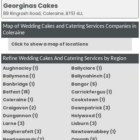
Georginas Cakes
89 Ringrash Road, Coleraine, BT51 4LL
Map of Wedding Cakes and Catering Services Companies in
Coleraine
Click to show a map of locations
Refine Wedding Cakes And Catering Services by Region
Aughnacloy
(1)
Ballyclare
(1)
Ballymena
(1)
Ballynahinch
(2)
Banbridge
(1)
Bangor
(5)
Belfast
(18)
Carrickfergus
(1)
Coleraine
(1)
Cookstown
(1)
Craigavon
(2)
Downpatrick
(3)
Dungannon
(1)
Holywood
(1)
Larne
(3)
Lisburn
(3)
Magherafelt
(3)
Newtownabbey
(1)
Newtownards
(2)
Omagh
(5)