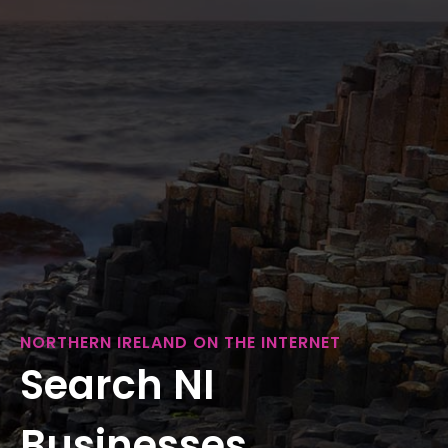
NORTHERN IRELAND ON THE INTERNET
Search NI
Businesses...