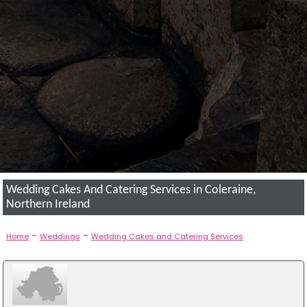
Wedding Cakes And Catering Services in Coleraine,
Northern Ireland
-
-
Home
Weddings
Wedding Cakes and Catering Services