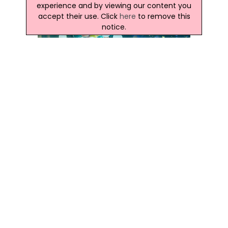
experience and by viewing our content you
accept their use. Click
here
to remove this
notice.
Latest Northern Ireland News