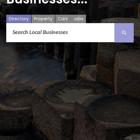
Directory
Property
Cars
Jobs