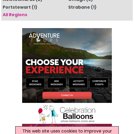
Portstewart
(1)
Strabane
(1)
All Regions
This web site uses cookies to improve your