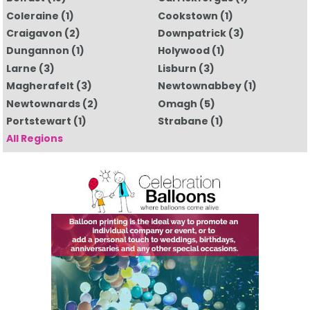
Coleraine
(1)
Cookstown
(1)
Craigavon
(2)
Downpatrick
(3)
Dungannon
(1)
Holywood
(1)
Larne
(3)
Lisburn
(3)
Magherafelt
(3)
Newtownabbey
(1)
Newtownards
(2)
Omagh
(5)
Portstewart
(1)
Strabane
(1)
All Regions