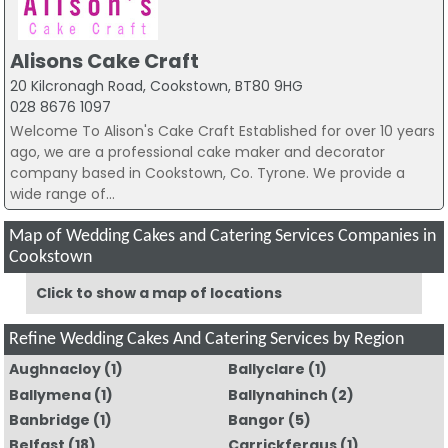
Alisons Cake Craft
20 Kilcronagh Road, Cookstown, BT80 9HG
028 8676 1097
Welcome To Alison's Cake Craft Established for over 10 years
ago, we are a professional cake maker and decorator
company based in Cookstown, Co. Tyrone. We provide a
wide range of...
Map of Wedding Cakes and Catering Services Companies in
Cookstown
Click to show a map of locations
Refine Wedding Cakes And Catering Services by Region
Aughnacloy
(1)
Ballyclare
(1)
Ballymena
(1)
Ballynahinch
(2)
Banbridge
(1)
Bangor
(5)
Belfast
(18)
Carrickfergus
(1)