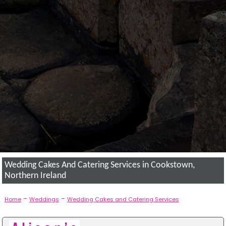
Wedding Cakes And Catering Services in Cookstown,
Northern Ireland
-
-
Home
Weddings
Wedding Cakes and Catering Services