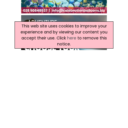
This web site uses cookies to improve your
experience and by viewing our content you
accept their use. Click
here
to remove this
notice.