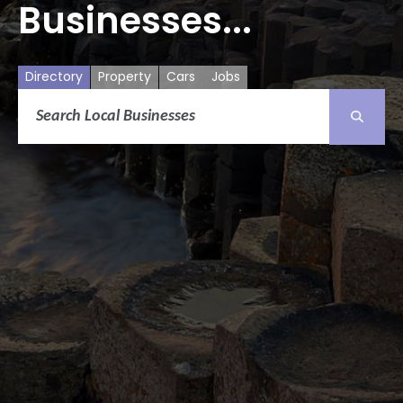
Businesses...
Directory
Property
Cars
Jobs