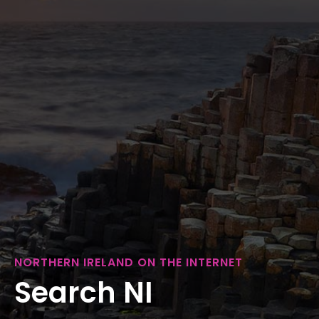
NORTHERN IRELAND ON THE INTERNET
Search NI