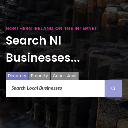
NORTHERN IRELAND ON THE INTERNET
Search NI
Businesses...
Directory
Property
Cars
Jobs