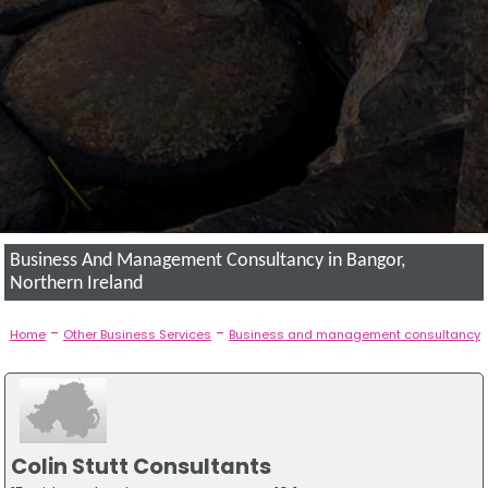
Business And Management Consultancy in Bangor,
Northern Ireland
-
-
Home
Other Business Services
Business and management consultancy
Colin Stutt Consultants