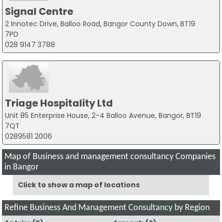
Signal Centre
2 Innotec Drive, Balloo Road, Bangor County Down, BT19
7PD
028 9147 3788
Triage Hospitality Ltd
Unit 85 Enterprise House, 2-4 Balloo Avenue, Bangor, BT19
7QT
0289581 2006
Map of Business and management consultancy Companies
in Bangor
Click to show a map of locations
Refine Business And Management Consultancy by Region