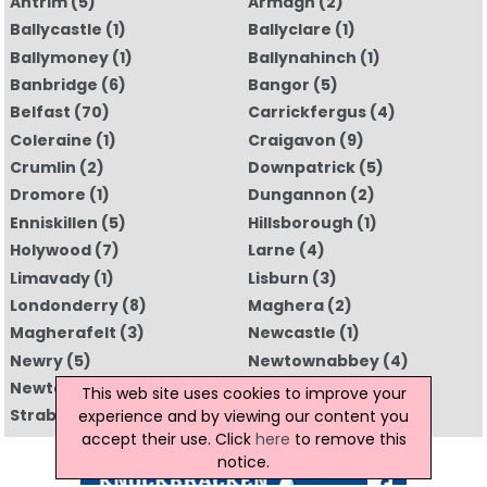
Antrim
(5)
Armagh
(2)
Ballycastle
(1)
Ballyclare
(1)
Ballymoney
(1)
Ballynahinch
(1)
Banbridge
(6)
Bangor
(5)
Belfast
(70)
Carrickfergus
(4)
Coleraine
(1)
Craigavon
(9)
Crumlin
(2)
Downpatrick
(5)
Dromore
(1)
Dungannon
(2)
Enniskillen
(5)
Hillsborough
(1)
Holywood
(7)
Larne
(4)
Limavady
(1)
Lisburn
(3)
Londonderry
(8)
Maghera
(2)
Magherafelt
(3)
Newcastle
(1)
Newry
(5)
Newtownabbey
(4)
Newtownards
(4)
Omagh
(5)
This web site uses cookies to improve your
Strabane
(1)
All Regions
experience and by viewing our content you
accept their use. Click
here
to remove this
notice.