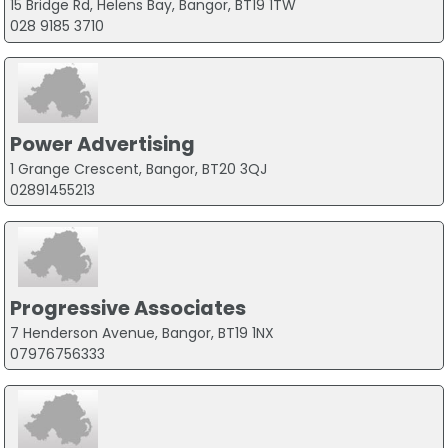
15 Bridge Rd, Helens Bay, Bangor, BT19 1TW
028 9185 3710
Power Advertising
1 Grange Crescent, Bangor, BT20 3QJ
02891455213
Progressive Associates
7 Henderson Avenue, Bangor, BT19 1NX
07976756333