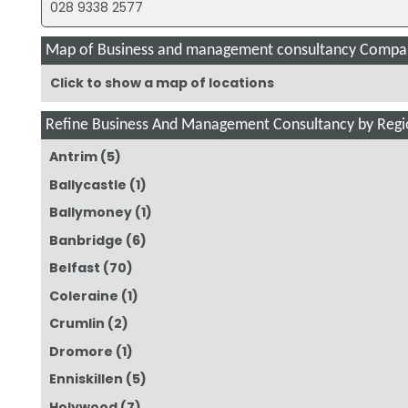
028 9338 2577
Map of Business and management consultancy Compan
Click to show a map of locations
Refine Business And Management Consultancy by Regi
Antrim
(5)
Ballycastle
(1)
Ballymoney
(1)
Banbridge
(6)
Belfast
(70)
Coleraine
(1)
Crumlin
(2)
Dromore
(1)
Enniskillen
(5)
Holywood
(7)