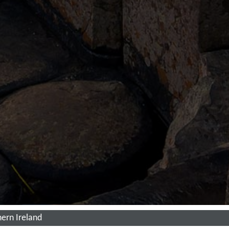
ern Ireland