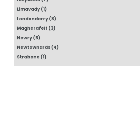
Limavady
(1)
Londonderry
(8)
Magherafelt
(3)
Newry
(5)
Newtownards
(4)
Strabane
(1)