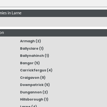
ies in Larne
on
Armagh
(2)
Ballyclare
(1)
Ballynahinch
(1)
Bangor
(5)
Carrickfergus
(4)
Craigavon
(9)
Downpatrick
(5)
Dungannon
(2)
Hillsborough
(1)
Larne
(4)