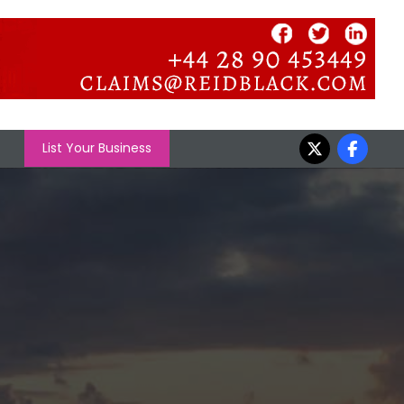
List Your Business