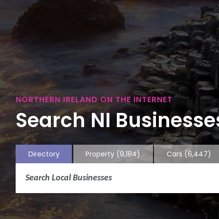
NORTHERN IRELAND ON THE INTERNET
Search NI Businesses
Directory
Property
(9,184)
Cars
(6,447)