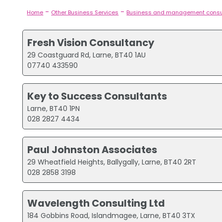
-
-
Home
Other Business Services
Business and management consu
Fresh Vision Consultancy
29 Coastguard Rd, Larne, BT40 1AU
07740 433590
Key to Success Consultants
Larne, BT40 1PN
028 2827 4434
Paul Johnston Associates
29 Wheatfield Heights, Ballygally, Larne, BT40 2RT
028 2858 3198
Wavelength Consulting Ltd
184 Gobbins Road, Islandmagee, Larne, BT40 3TX