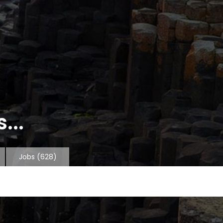
...
Jobs
(628)