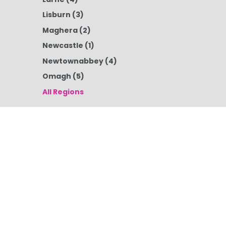
Lisburn
(3)
Maghera
(2)
Newcastle
(1)
Newtownabbey
(4)
Omagh
(5)
All Regions