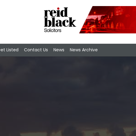
et Listed
Contact Us
News
News Archive