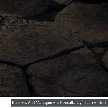
Business And Management Consultancy in Larne, North