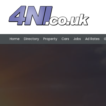
Home
Directory
Property
Cars
Jobs
Ad Rates
G