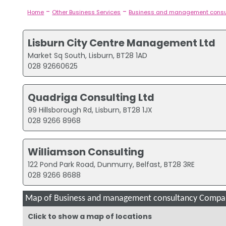
-
-
Home
Other Business Services
Business and management consu
Lisburn City Centre Management Ltd
Market Sq South, Lisburn, BT28 1AD
028 92660625
Quadriga Consulting Ltd
99 Hillsborough Rd, Lisburn, BT28 1JX
028 9266 8968
Williamson Consulting
122 Pond Park Road, Dunmurry, Belfast, BT28 3RE
028 9266 8688
Map of Business and management consultancy Compani
Click to show a map of locations