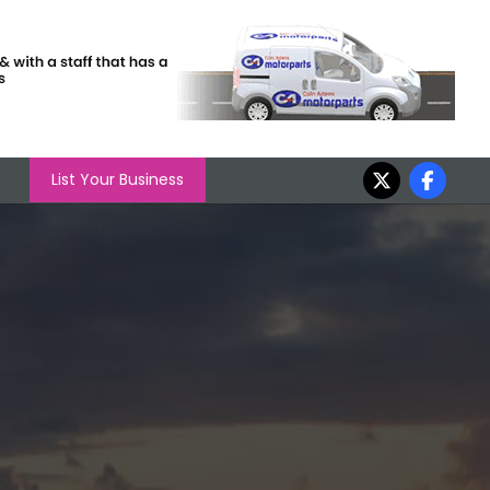
List Your Business