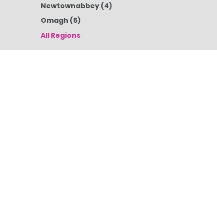
Newtownabbey
(4)
Omagh
(5)
All Regions