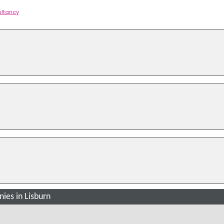
ltancy
es in Lisburn