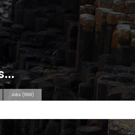
...
Jobs
(658)