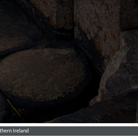
thern Ireland