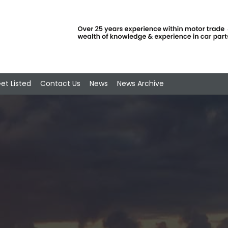
et Listed
Contact Us
News
News Archive