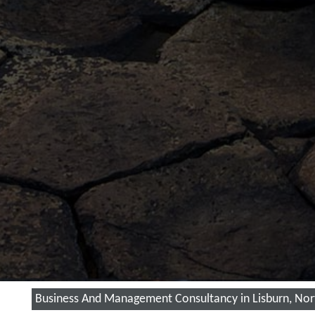
Business And Management Consultancy in Lisburn, Nor