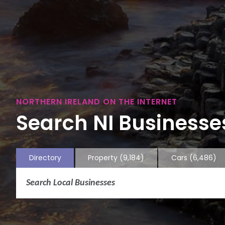
NORTHERN IRELAND ON THE INTERNET
Search NI Businesses
Directory
Property
(9,184)
Cars
(6,486)