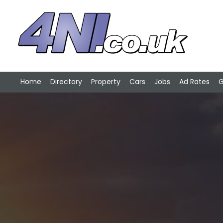
Home
Directory
Property
Cars
Jobs
Ad Rates
G