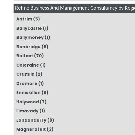
Refine Business And Management Consultancy by Regi
Antrim
(5)
Ballycastle
(1)
Ballymoney
(1)
Banbridge
(6)
Belfast
(70)
Coleraine
(1)
Crumlin
(2)
Dromore
(1)
Enniskillen
(5)
Holywood
(7)
Limavady
(1)
Londonderry
(8)
Magherafelt
(3)