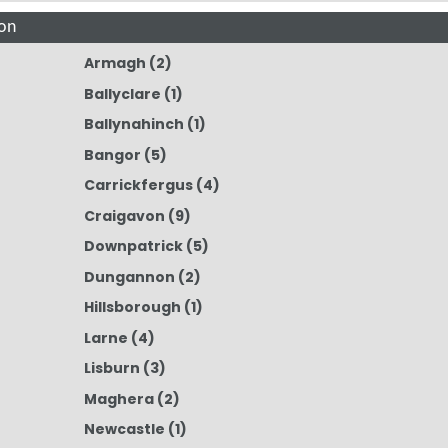
on
Armagh
(2)
Ballyclare
(1)
Ballynahinch
(1)
Bangor
(5)
Carrickfergus
(4)
Craigavon
(9)
Downpatrick
(5)
Dungannon
(2)
Hillsborough
(1)
Larne
(4)
Lisburn
(3)
Maghera
(2)
Newcastle
(1)