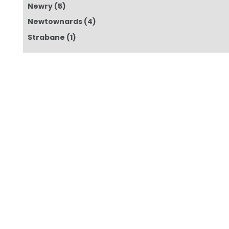
Newry
(5)
Newtownards
(4)
Strabane
(1)