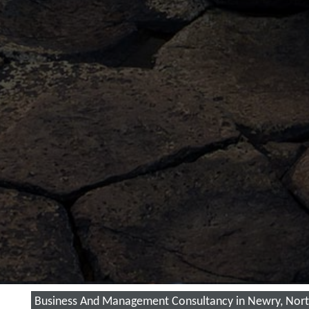
Business And Management Consultancy in Newry, Nort