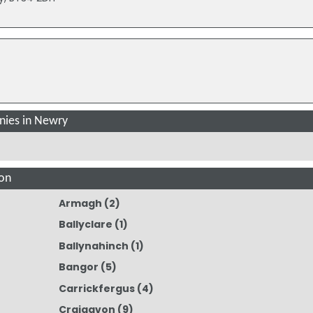
ies in Newry
on
Armagh
(2)
Ballyclare
(1)
Ballynahinch
(1)
Bangor
(5)
Carrickfergus
(4)
Craigavon
(9)