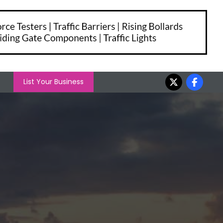
List Your Business