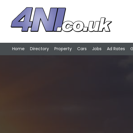
Home
Directory
Property
Cars
Jobs
Ad Rates
G