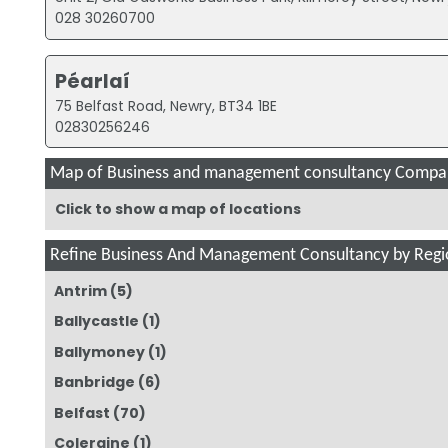
028 30260700
Péarlaí
75 Belfast Road, Newry, BT34 1BE
02830256246
Map of Business and management consultancy Compan
Click to show a map of locations
Refine Business And Management Consultancy by Regi
Antrim
(5)
Ballycastle
(1)
Ballymoney
(1)
Banbridge
(6)
Belfast
(70)
Coleraine
(1)