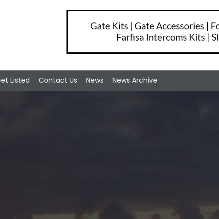
et Listed
Contact Us
News
News Archive