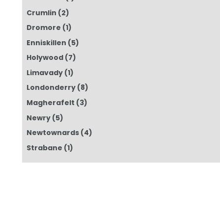
Crumlin
(2)
Dromore
(1)
Enniskillen
(5)
Holywood
(7)
Limavady
(1)
Londonderry
(8)
Magherafelt
(3)
Newry
(5)
Newtownards
(4)
Strabane
(1)