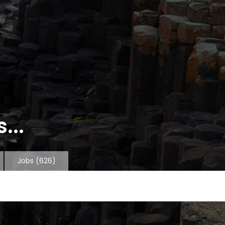
...
Jobs
(626)