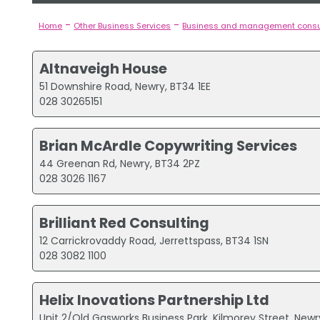
-
-
Home
Other Business Services
Business and management consu
Altnaveigh House
51 Downshire Road, Newry, BT34 1EE
028 30265151
Brian McArdle Copywriting Services
44 Greenan Rd, Newry, BT34 2PZ
028 3026 1167
Brilliant Red Consulting
12 Carrickrovaddy Road, Jerrettspass, BT34 1SN
028 3082 1100
Helix Inovations Partnership Ltd
Unit 2/Old Gasworks Business Park, Kilmorey Street, New