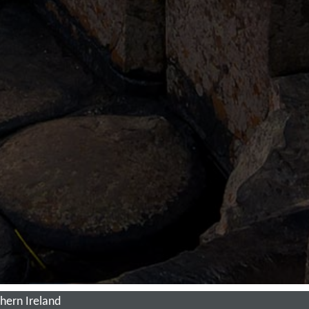
hern Ireland