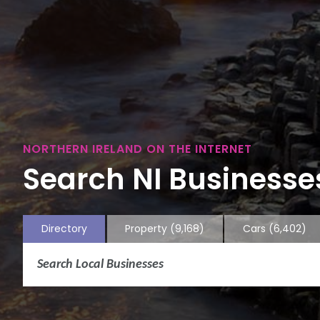
NORTHERN IRELAND ON THE INTERNET
Search NI Businesses
Directory
Property
(9,168)
Cars
(6,402)