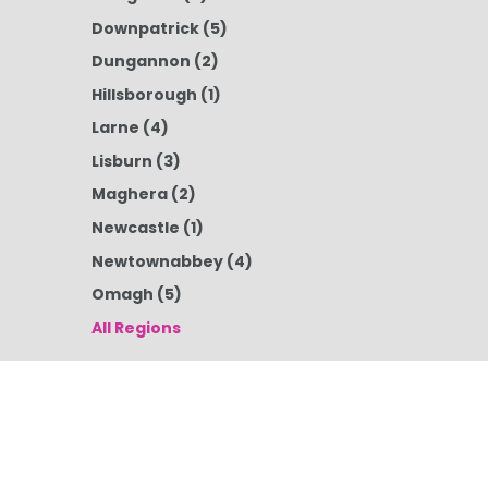
Downpatrick
(5)
Dungannon
(2)
Hillsborough
(1)
Larne
(4)
Lisburn
(3)
Maghera
(2)
Newcastle
(1)
Newtownabbey
(4)
Omagh
(5)
All Regions