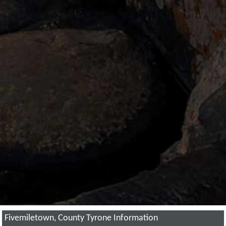
Fivemiletown, County Tyrone Information