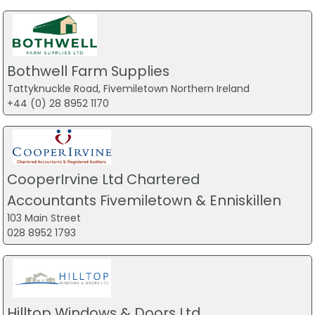
Bothwell Farm Supplies
Tattyknuckle Road, Fivemiletown Northern Ireland
+44 (0) 28 8952 1170
CooperIrvine Ltd Chartered
Accountants Fivemiletown & Enniskillen
103 Main Street
028 8952 1793
Hilltop Windows & Doors Ltd