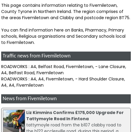
This page contains information relating to Fivemiletown,
County Tyrone in Northern Ireland. The region comprises of
the areas Fivemiletown and Clabby and postcode region BT75.
You can find information here on Banks, Pharmacy, Primary
schools, Religious organisations and Secondary schools local
to Fivemiletown.
Traffic news from Fivemiletown
ROADWORKS : A4, Belfast Road, Fivemiletown, - Lane Closure,
A4, Belfast Road, Fivemiletown
ROADWORKS : A4, A4, Fivemiletown, - Hard Shoulder Closure,
A4, A4, Fivemiletown
News from Fivemiletown
Liz Kimmins Confirms £175,000 Upgrade For
Tattymoyle Road In Fintona
tattymoyle road from the b107 clabby road to
the b122 ecclesville road. during this period, a