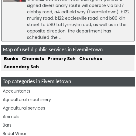
signed diversionary route will operate via b107
clabby road, a4 edfield way (fivemiletown), b122
murley road, b122 ecclesville road, and b80 kiln
street to b80 tattymoyle road, as well as in the
opposite direction. the department has
scheduled the ...
Map of useful public services in Fivemiletown
Banks
Chemists
Primary Sch
Churches
Secondary Sch
Top categories in Fivemiletown
Accountants
Agricultural machinery
Agricultural services
Animals
Bars
Bridal Wear