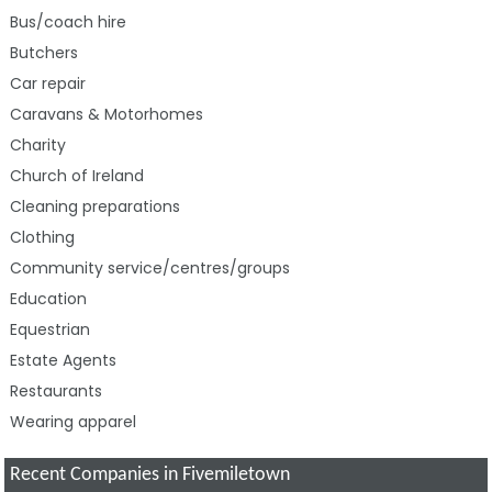
Bus/coach hire
Butchers
Car repair
Caravans & Motorhomes
Charity
Church of Ireland
Cleaning preparations
Clothing
Community service/centres/groups
Education
Equestrian
Estate Agents
Restaurants
Wearing apparel
Recent Companies in Fivemiletown