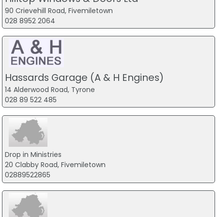
90 Crievehill Road, Fivemiletown
028 8952 2064
Hassards Garage (A & H Engines)
14 Alderwood Road, Tyrone
028 89 522 485
Drop in Ministries
20 Clabby Road, Fivemiletown
02889522865