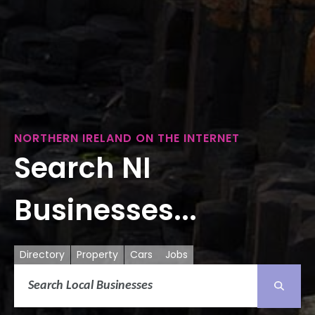
NORTHERN IRELAND ON THE INTERNET
Search NI
Businesses...
Directory
Property
Cars
Jobs