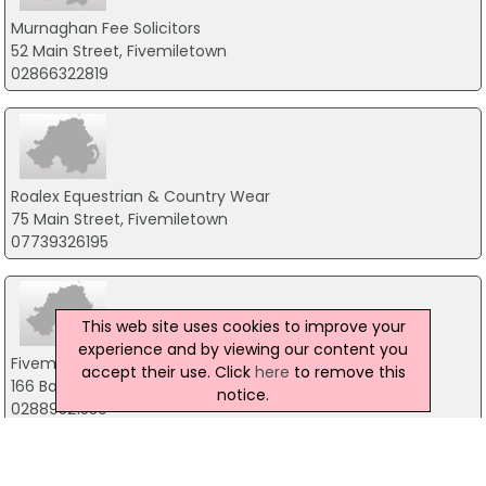
Murnaghan Fee Solicitors
52 Main Street, Fivemiletown
02866322819
Roalex Equestrian & Country Wear
75 Main Street, Fivemiletown
07739326195
This web site uses cookies to improve your
experience and by viewing our content you
Fivemiletown Nursery School
accept their use. Click
here
to remove this
166 Ballagh Road, Fivemiletown
notice.
02889521530